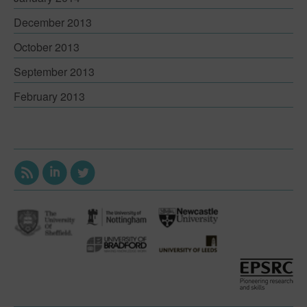
December 2013
October 2013
September 2013
February 2013