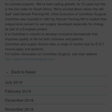
for cochlea implants. We’ve been selling globally for 15 years but this
Early Career Researchers
is the first order for South Africa. We’re excited about where this will
lead” said Hannah Fleming-Hill, Chief Executive of Corinthian Surgical.
Centres for Innovative Manufacturing
Corinthian was founded in 1997 by Hannah Fleming-Hill to market their
unique bone cement for ear surgery developed especially for otology
Join Us
as part of a European project.
It is Corinthian’s mission to develop innovative biomaterials that
Innovation Challenges & Research
improves quality of life for both clinicians and patients.
Corinthian also supply Sereno-tube, a range of suction tips for E.N.T.,
Innovation Challenges & Research
neurosurgery and dentistry.
For further information on Corinthian Surgical, visit their website
Innovation Case Studies
http://www.corinthiansurgical.com/
News
Back to News
Events
July 2019
Downloads
February 2019
Blog
December 2018
Capabilities
November 2018