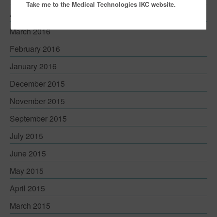
Take me to the Medical Technologies IKC website.
April 2016
March 2016
February 2016
January 2016
December 2015
November 2015
September 2015
July 2015
June 2015
May 2015
April 2015
March 2015