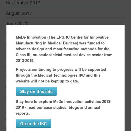
September 2017
August 2017
June 2017
May 2017
MeDe Innovation (The EPSRC Centre for Innovative
Manufacturing in Medical Devices) was funded to
March 2017
advance design and manufacturing methods for the
Class III, musculoskeletal medical device sector from
February 2017
2013-2019.
January 2017
Projects continuing to progress will be supported
through the Medical Technologies IKC and this
November 2016
website will not be kept up to date.
October 2016
Stay on this site
September 2016
Stay here to explore MeDe Innovation activities 2013-
2019 - read our case studies, blogs and annual
July 2016
reports.
June 2016
Go to the IKC
May 2016