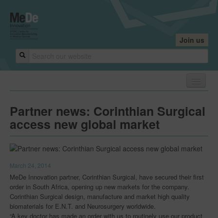
Join us
Home
Partner news: Corinthian Surgical
About
access new global market
About
Core Team
March 24, 2014
Industry Founders
MeDe Innovation partner, Corinthian Surgical, have secured their first
order in South Africa, opening up new markets for the company.
Our Centres
Corinthian Surgical design, manufacture and market high quality
biomaterials for E.N.T. and Neurosurgery worldwide.
Research Leaders
“A key doctor has made an order with us to routinely use our product