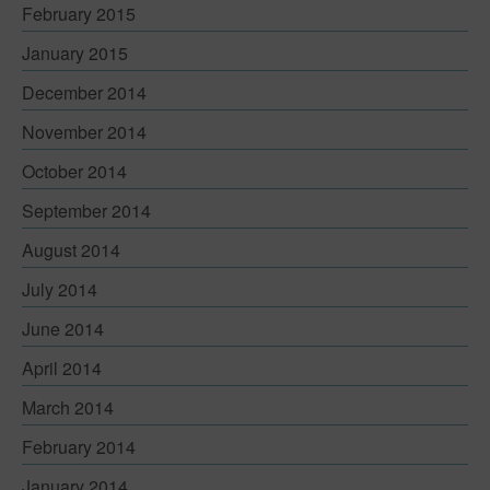
February 2015
January 2015
December 2014
November 2014
October 2014
September 2014
August 2014
July 2014
June 2014
April 2014
March 2014
February 2014
January 2014