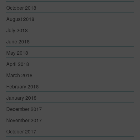
Contact
October 2018
August 2018
July 2018
June 2018
May 2018
April 2018
March 2018
February 2018
January 2018
December 2017
November 2017
October 2017