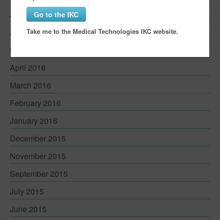
July 2016
Go to the IKC
Take me to the Medical Technologies IKC website.
June 2016
May 2016
April 2016
March 2016
February 2016
January 2016
December 2015
November 2015
September 2015
July 2015
June 2015