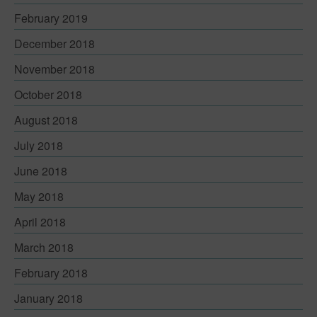
Contact
February 2019
December 2018
November 2018
October 2018
August 2018
July 2018
June 2018
May 2018
April 2018
March 2018
February 2018
January 2018