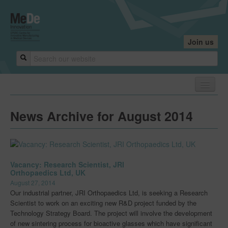
Join us
Home
News Archive for August 2014
About
About
Core Team
Vacancy: Research Scientist, JRI
Orthopaedics Ltd, UK
Industry Founders
August 27, 2014
Our industrial partner, JRI Orthopaedics Ltd, is seeking a Research
Our Centres
Scientist to work on an exciting new R&D project funded by the
Technology Strategy Board. The project will involve the development
Research Leaders
of new sintering process for bioactive glasses which have significant