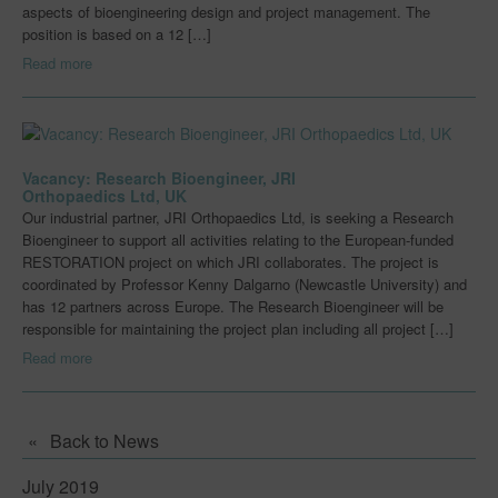
aspects of bioengineering design and project management. The
Early Career Researchers
position is based on a 12 […]
Read more
Centres for Innovative Manufacturing
Join Us
Innovation Challenges & Research
Vacancy: Research Bioengineer, JRI
Orthopaedics Ltd, UK
Innovation Challenges & Research
Our industrial partner, JRI Orthopaedics Ltd, is seeking a Research
Bioengineer to support all activities relating to the European-funded
Innovation Case Studies
RESTORATION project on which JRI collaborates. The project is
coordinated by Professor Kenny Dalgarno (Newcastle University) and
News
has 12 partners across Europe. The Research Bioengineer will be
responsible for maintaining the project plan including all project […]
Events
Read more
Downloads
Blog
Back to News
Capabilities
July 2019