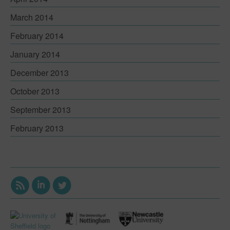
March 2014
February 2014
January 2014
December 2013
October 2013
September 2013
February 2013