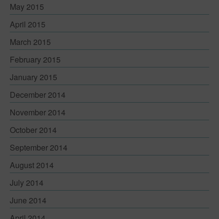
May 2015
April 2015
March 2015
February 2015
January 2015
December 2014
November 2014
October 2014
September 2014
August 2014
July 2014
June 2014
April 2014