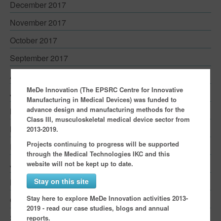
December 2017
November 2017
October 2017
September 2017
August 2017
MeDe Innovation (The EPSRC Centre for Innovative
June 2017
Manufacturing in Medical Devices) was funded to
advance design and manufacturing methods for the
May 2017
Class III, musculoskeletal medical device sector from
March 2017
2013-2019.
Projects continuing to progress will be supported
February 2017
through the Medical Technologies IKC and this
website will not be kept up to date.
January 2017
Stay on this site
November 2016
Stay here to explore MeDe Innovation activities 2013-
October 2016
2019 - read our case studies, blogs and annual
September 2016
reports.