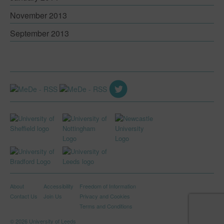
November 2013
September 2013
About
Accessibility
Freedom of Information
Contact Us
Join Us
Privacy and Cookies
Terms and Conditions
© 2026 University of Leeds