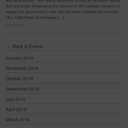
and development – with MeDe Innovation to host an exhibition space.
Aim and scope Showcasing the richness of UK materials research to
Early Career Researchers
support the government’s view that advanced materials are amongst
UK’s Eight Great Technologies […]
Centres for Innovative Manufacturing
Read more
Join Us
Innovation Challenges & Research
Back to Events
Innovation Challenges & Research
January 2019
Innovation Case Studies
November 2018
News
October 2018
Events
September 2018
July 2018
Downloads
April 2018
Blog
March 2018
Capabilities