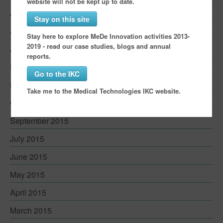
website will not be kept up to date.
July 2016
Stay on this site
June 2016
Stay here to explore MeDe Innovation activities 2013-
2019 - read our case studies, blogs and annual
January 2016
reports.
December 2015
Go to the IKC
November 2015
Take me to the Medical Technologies IKC website.
October 2015
September 2015
July 2015
June 2015
May 2015
April 2015
March 2015