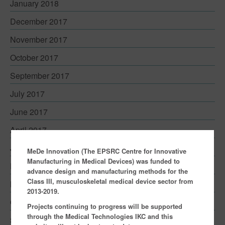
January 2018
Contact
December 2017
November 2017
October 2017
September 2017
July 2017
June 2017
April 2017
January 2017
MeDe Innovation (The EPSRC Centre for Innovative
Manufacturing in Medical Devices) was funded to
December 2016
advance design and manufacturing methods for the
Class III, musculoskeletal medical device sector from
November 2016
2013-2019.
October 2016
Projects continuing to progress will be supported
through the Medical Technologies IKC and this
September 2016