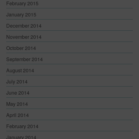
February 2015
January 2015
December 2014
November 2014
October 2014
September 2014
August 2014
July 2014
June 2014
May 2014
April 2014
February 2014
January 2014