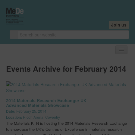
Join us
Home
Events Archive for February 2014
About
About
Core Team
2014 Materials Research Exchange: UK
Advanced Materials Showcase
Industry Founders
Date:
February 25, 2014
Location:
Ricoh Arena, Coventry
Our Centres
The Materials KTN is hosting the 2014 Materials Research Exchange
to showcase the UK’s Centres of Excellence in materials research
Research Leaders